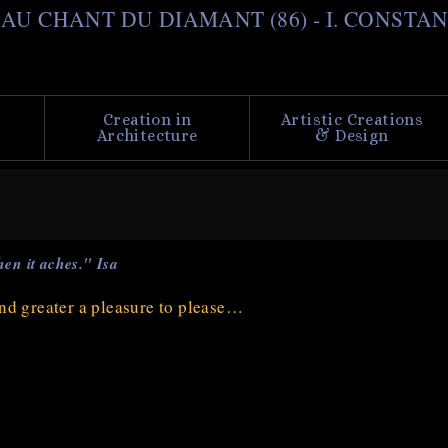
Skip
il AU CHANT DU DIAMANT (86) - I. CONSTA
to
main
content
Creation in
Artistic Creations
Architecture
& Design
en it aches." Isa
 and greater a pleasure to please…