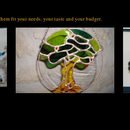
them fit your needs, your taste and your budget.