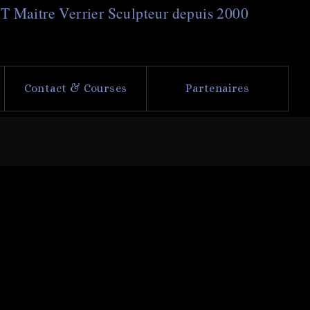
NT
M
aitre
V
errier
S
culpteur depuis 2000
Contact & Courses
Partenaires