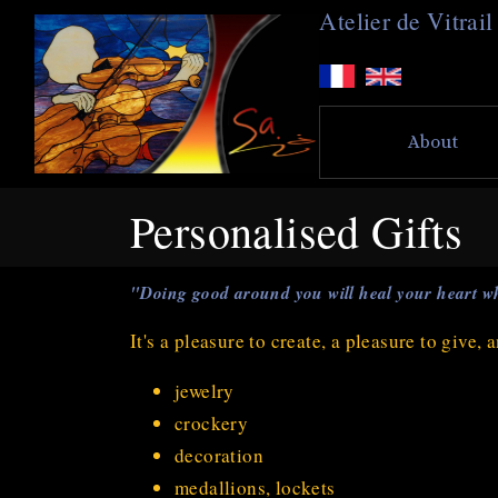
A
telier de
V
itra
About
Personalised Gifts
"Doing good around you will heal your heart wh
It's a pleasure to create, a pleasure to give,
jewelry
crockery
decoration
medallions, lockets