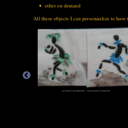
other on demand
All these objects I can personnalize to have 