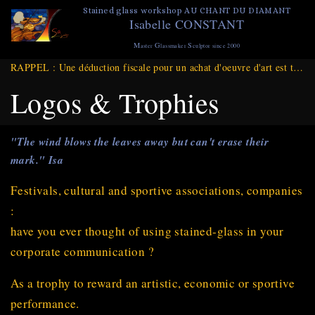
Skip
Stained glass workshop AU CHANT DU DIAMANT
Isabelle CONSTANT
to
main
M
G
S
aster
lassmaker
culptor since 2000
content
RAPPEL : Une déduction fiscale pour un achat d'oeuvre d'art est toujours d'actualité et ce jusqu'à Fin DECEMBRE 2025
Logos & Trophies
"The wind blows the leaves away but can't erase their
mark." Isa
Festivals, cultural and sportive associations, companies
:
have you ever thought of using stained-glass in your
corporate communication ?
As a trophy to reward an artistic, economic or sportive
performance.