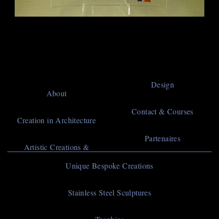
Main
Design
About
navigation
Contact & Courses
Creation in Architecture
Partenaires
Artistic Creations &
Navigation
Unique Bespoke Creations
principale
Stainless Steel Sculptures