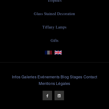
Trophies
Glass Stained Decoration
Tiffany Lamps
Gifts
Liens
Infos
Galeries
Evénements
Blog
Stages
Contact
Rapides
Mentions Légales