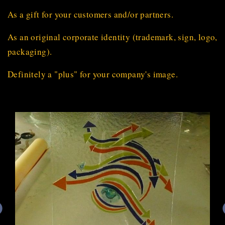
As a gift for your customers and/or partners.
As an original corporate identity (trademark, sign, logo,
packaging).
Definitely a "plus" for your company's image.